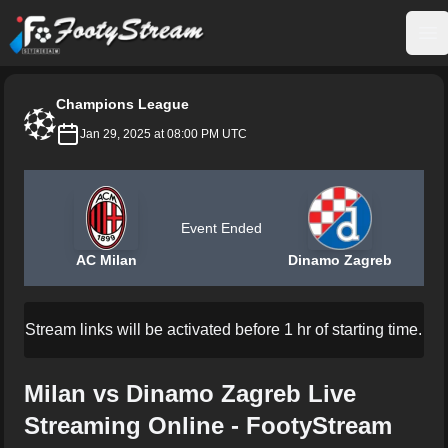
FootyStream
Op
Champions League
Jan 29, 2025 at 08:00 PM UTC
Event Ended
AC Milan
Dinamo Zagreb
Stream links will be activated before 1 hr of starting time.
Milan vs Dinamo Zagreb Live
Streaming Online - FootyStream