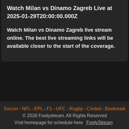
Watch Milan vs Dinamo Zagreb Live at
2025-01-29T20:00:00.000Z
Watch Milan vs Dinamo Zagreb live stream
online. The best live streaming links will be
available closer to the start of the coverage.
Soccer
-
NFL
-
EPL
-
F1
-
UFC
-
Rugby
-
Cricket
-
Bookmark
© 2026 Footystream. All Rights Reserved
Visit homepage for schedule here
FootyStream