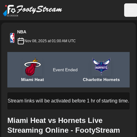
FootyStream
Op
NBA
Nov 08, 2025 at 01:00 AM UTC
Event Ended
Miami Heat
Charlotte Hornets
Stream links will be activated before 1 hr of starting time.
Miami Heat vs Hornets Live
Streaming Online - FootyStream