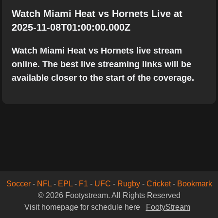
Watch Miami Heat vs Hornets Live at
2025-11-08T01:00:00.000Z
Watch Miami Heat vs Hornets live stream
online. The best live streaming links will be
available closer to the start of the coverage.
Soccer
-
NFL
-
EPL
-
F1
-
UFC
-
Rugby
-
Cricket
-
Bookmark
© 2026 Footystream. All Rights Reserved
Visit homepage for schedule here
FootyStream