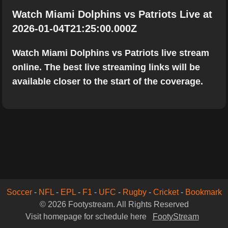
Watch Miami Dolphins vs Patriots Live at
2026-01-04T21:25:00.000Z
Watch Miami Dolphins vs Patriots live stream
online. The best live streaming links will be
available closer to the start of the coverage.
Soccer
-
NFL
-
EPL
-
F1
-
UFC
-
Rugby
-
Cricket
-
Bookmark
© 2026 Footystream. All Rights Reserved
Visit homepage for schedule here
FootyStream