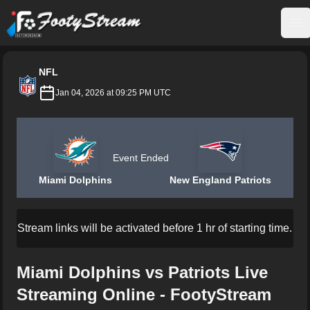
FootyStream
Op
NFL
Jan 04, 2026 at 09:25 PM UTC
Event Ended
Miami Dolphins
New England Patriots
Stream links will be activated before 1 hr of starting time.
Miami Dolphins vs Patriots Live
Streaming Online - FootyStream