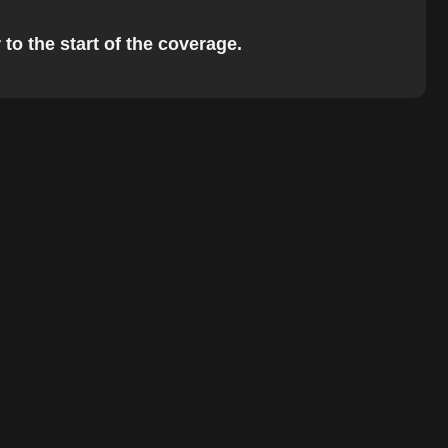
to the start of the coverage.