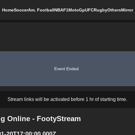
Home
Soccer
Am. Football
NBA
F1
MotoGp
UFC
Rugby
Others
Mirror
Event Ended
Stream links will be activated before 1 hr of starting time.
ng Online - FootyStream
01-20T17:00:00.000Z