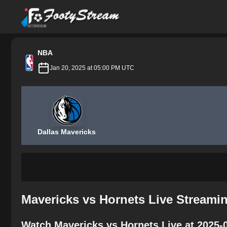
FootyStream
NBA
Jan 20, 2025 at 05:00 PM UTC
Dallas Mavericks
Mavericks vs Hornets Live Streami
Watch Mavericks vs Hornets Live at 2025-