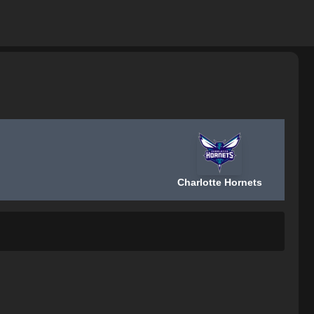
Charlotte Hornets