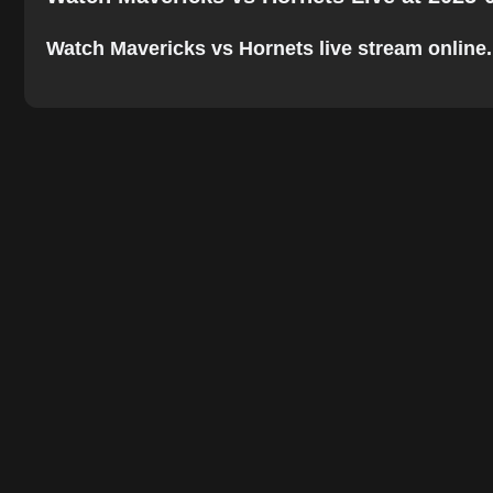
Watch Mavericks vs Hornets live stream online. T