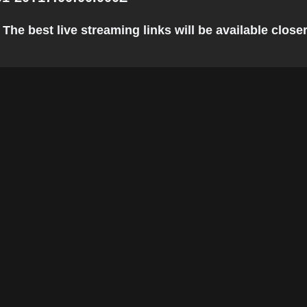
he best live streaming links will be available closer 