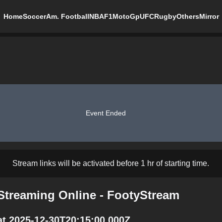
Home
Soccer
Am. Football
NBA
F1
MotoGp
UFC
Rugby
Others
Mirror
Event Ended
Stream links will be activated before 1 hr of starting time.
Streaming Online - FootyStream
t 2025-12-30T20:15:00.000Z