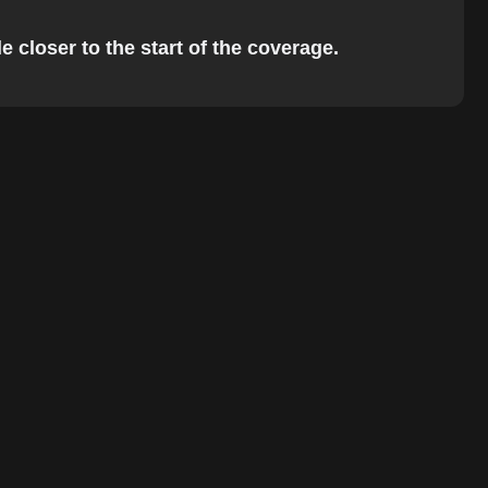
 closer to the start of the coverage.