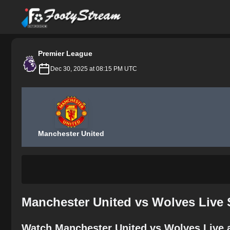
FootyStream
Premier League
Dec 30, 2025 at 08:15 PM UTC
Manchester United
Manchester United vs Wolves Live 
Watch Manchester United vs Wolves Live a