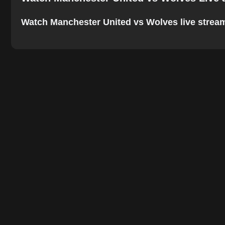
Watch Manchester United vs Wolves live stream on