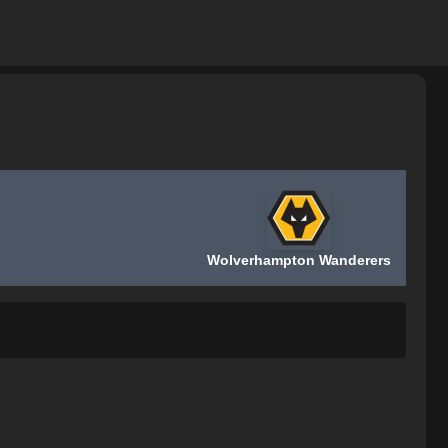
Wolverhampton Wanderers