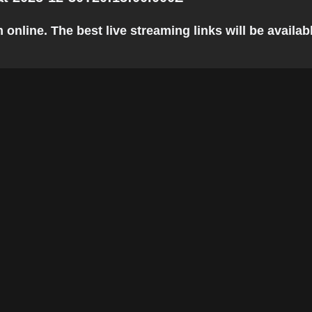
line. The best live streaming links will be available