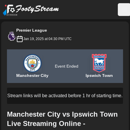
FootyStream
Op
Premier League
Jan 19, 2025 at 04:30 PM UTC
Event Ended
Manchester City
Ipswich Town
Stream links will be activated before 1 hr of starting time.
Manchester City vs Ipswich Town
Live Streaming Online -