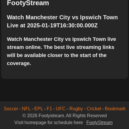
FootyStream
Watch Manchester City vs Ipswich Town
Live at 2025-01-19T16:30:00.000Z
Watch Manchester City vs Ipswich Town live
stream online. The best live streaming links
will be available closer to the start of the
coverage.
Soccer
-
NFL
-
EPL
-
F1
-
UFC
-
Rugby
-
Cricket
-
Bookmark
© 2026 Footystream. All Rights Reserved
Visit homepage for schedule here
FootyStream