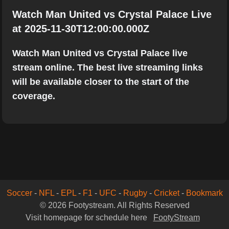
Watch Man United vs Crystal Palace Live
at 2025-11-30T12:00:00.000Z
Watch Man United vs Crystal Palace live
stream online. The best live streaming links
will be available closer to the start of the
coverage.
Soccer
-
NFL
-
EPL
-
F1
-
UFC
-
Rugby
-
Cricket
-
Bookmark
© 2026 Footystream. All Rights Reserved
Visit homepage for schedule here
FootyStream