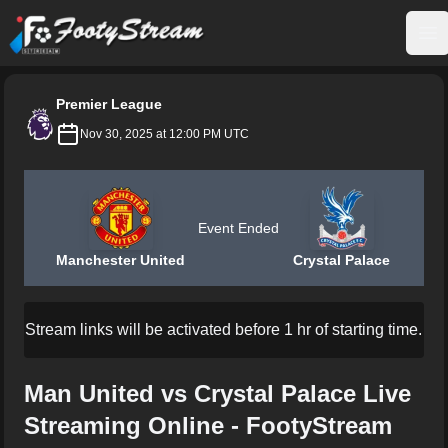
FootyStream
Op
Premier League
Nov 30, 2025 at 12:00 PM UTC
Event Ended
Manchester United
Crystal Palace
Stream links will be activated before 1 hr of starting time.
Man United vs Crystal Palace Live
Streaming Online - FootyStream