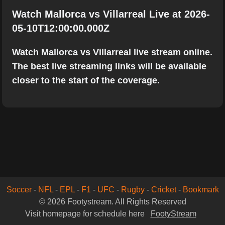
Watch Mallorca vs Villarreal Live at 2026-
05-10T12:00:00.000Z
Watch Mallorca vs Villarreal live stream online.
The best live streaming links will be available
closer to the start of the coverage.
Soccer
-
NFL
-
EPL
-
F1
-
UFC
-
Rugby
-
Cricket
-
Bookmark
© 2026 Footystream. All Rights Reserved
Visit homepage for schedule here
FootyStream