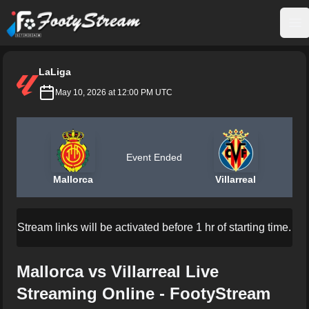
FootyStream
Op
LaLiga
May 10, 2026 at 12:00 PM UTC
Event Ended
Mallorca
Villarreal
Stream links will be activated before 1 hr of starting time.
Mallorca vs Villarreal Live
Streaming Online - FootyStream