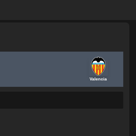
Valencia