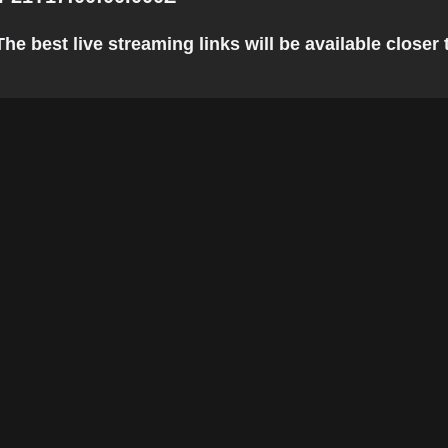
he best live streaming links will be available closer t