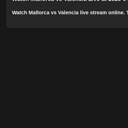
Watch Mallorca vs Valencia live stream online. T