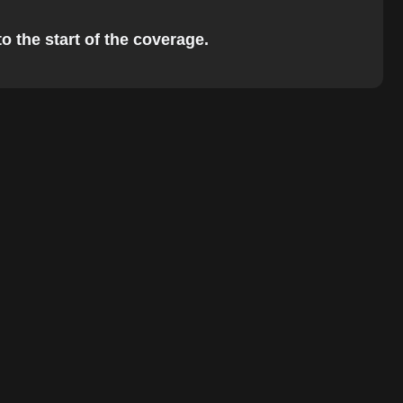
o the start of the coverage.