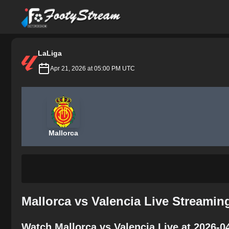
FootyStream
LaLiga
Apr 21, 2026 at 05:00 PM UTC
Mallorca
Mallorca vs Valencia Live Streamin
Watch Mallorca vs Valencia Live at 2026-0