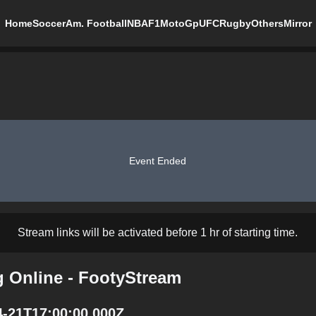
Home
Soccer
Am. Football
NBA
F1
MotoGp
UFC
Rugby
Others
Mirror
Event Ended
Stream links will be activated before 1 hr of starting time.
g Online - FootyStream
4-21T17:00:00.000Z