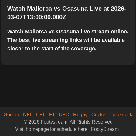
Watch Mallorca vs Osasuna Live at 2026-
03-07T13:00:00.000Z
Watch Mallorca vs Osasuna live stream online.
The best live streaming links will be available
closer to the start of the coverage.
Soccer
-
NFL
-
EPL
-
F1
-
UFC
-
Rugby
-
Cricket
-
Bookmark
© 2026 Footystream. All Rights Reserved
Visit homepage for schedule here
FootyStream