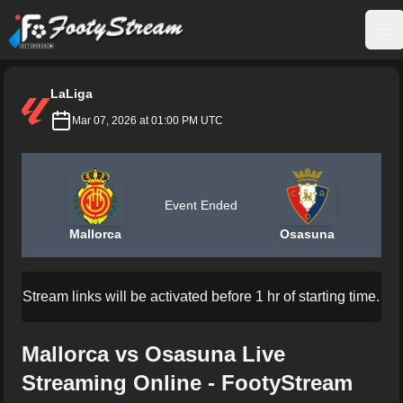
FootyStream
Op
LaLiga
Mar 07, 2026 at 01:00 PM UTC
Event Ended
Mallorca
Osasuna
Stream links will be activated before 1 hr of starting time.
Mallorca vs Osasuna Live
Streaming Online - FootyStream