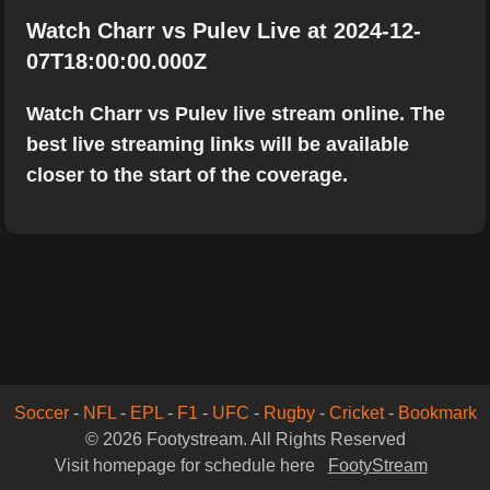
Watch Charr vs Pulev Live at 2024-12-
07T18:00:00.000Z
Watch Charr vs Pulev live stream online. The
best live streaming links will be available
closer to the start of the coverage.
Soccer
-
NFL
-
EPL
-
F1
-
UFC
-
Rugby
-
Cricket
-
Bookmark
© 2026 Footystream. All Rights Reserved
Visit homepage for schedule here
FootyStream