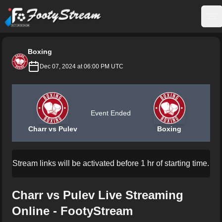
FootyStream
Op
Boxing
Dec 07, 2024 at 06:00 PM UTC
Event Ended
Charr vs Pulev
Boxing
Stream links will be activated before 1 hr of starting time.
Charr vs Pulev Live Streaming
Online - FootyStream