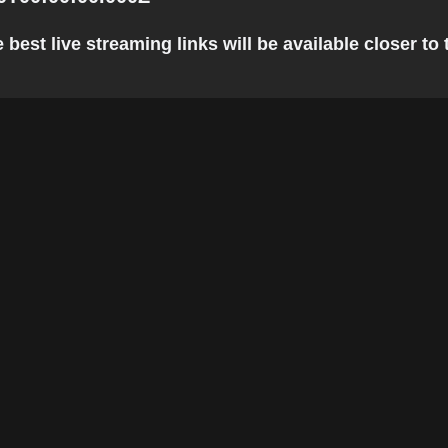
est live streaming links will be available closer to 