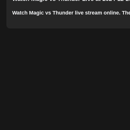
Watch Magic vs Thunder live stream online. The b