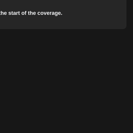
the start of the coverage.