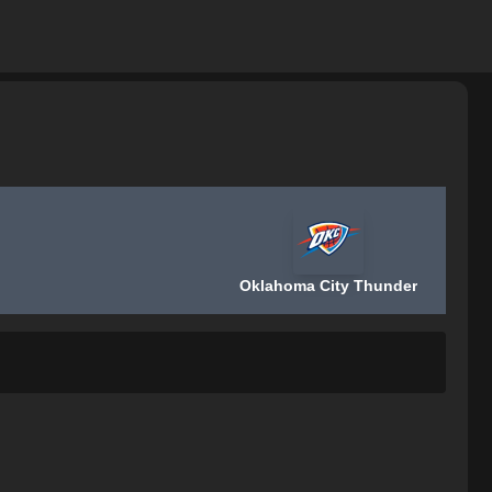
Oklahoma City Thunder