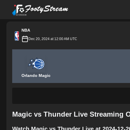
FootyStream
NBA
Dec 20, 2024 at 12:00 AM UTC
Orlando Magic
Magic vs Thunder Live Streaming O
Watch Magic vs Thunder Live at 2024-12-2