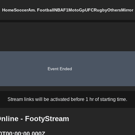
Home
Soccer
Am. Football
NBA
F1
MotoGp
UFC
Rugby
Others
Mirror
Event Ended
Stream links will be activated before 1 hr of starting time.
nline - FootyStream
0T00:00:00.000Z