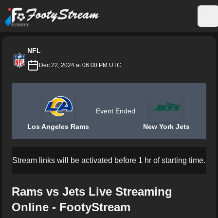
FootyStream
Op
NFL
Dec 22, 2024 at 06:00 PM UTC
Event Ended
Los Angeles Rams
New York Jets
Stream links will be activated before 1 hr of starting time.
Rams vs Jets Live Streaming
Online - FootyStream