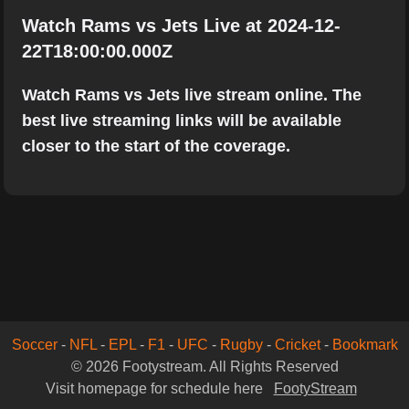
Watch Rams vs Jets Live at 2024-12-
22T18:00:00.000Z
Watch Rams vs Jets live stream online. The
best live streaming links will be available
closer to the start of the coverage.
Soccer
-
NFL
-
EPL
-
F1
-
UFC
-
Rugby
-
Cricket
-
Bookmark
© 2026 Footystream. All Rights Reserved
Visit homepage for schedule here
FootyStream