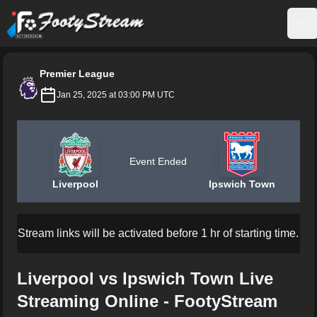
FootyStream
Op
Premier League
Jan 25, 2025 at 03:00 PM UTC
Event Ended
Liverpool
Ipswich Town
Stream links will be activated before 1 hr of starting time.
Liverpool vs Ipswich Town Live
Streaming Online - FootyStream