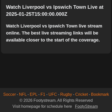
Watch Liverpool vs Ipswich Town Live at
2025-01-25T15:00:00.000Z
Watch Liverpool vs Ipswich Town live stream
online. The best live streaming links will be
available closer to the start of the coverage.
Soccer
-
NFL
-
EPL
-
F1
-
UFC
-
Rugby
-
Cricket
-
Bookmark
© 2026 Footystream. All Rights Reserved
Visit homepage for schedule here
FootyStream