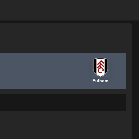
Fulham