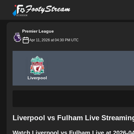
FootyStream
Premier League
Apr 11, 2026 at 04:30 PM UTC
Liverpool
Liverpool vs Fulham Live Streamin
Watch Liverpool vs Fulham Live at 2026-0