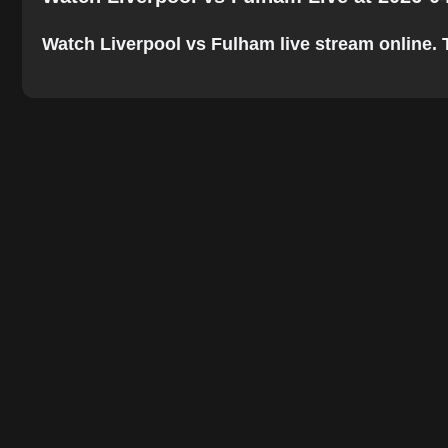
Watch Liverpool vs Fulham live stream online. Th