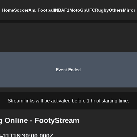
Home
Soccer
Am. Football
NBA
F1
MotoGp
UFC
Rugby
Others
Mirror
Event Ended
Stream links will be activated before 1 hr of starting time.
g Online - FootyStream
4-11T16:30:00.000Z