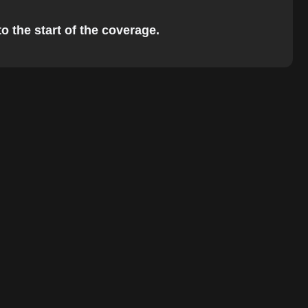
o the start of the coverage.