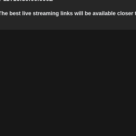
e best live streaming links will be available closer t