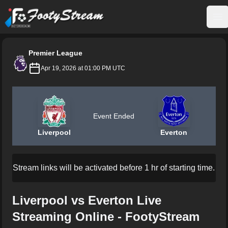
FootyStream
Op
Premier League
Apr 19, 2026 at 01:00 PM UTC
Event Ended
Liverpool
Everton
Stream links will be activated before 1 hr of starting time.
Liverpool vs Everton Live
Streaming Online - FootyStream