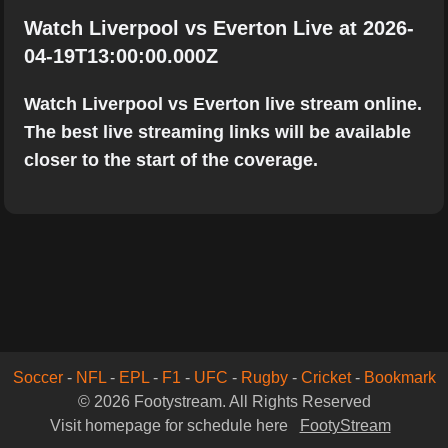
Watch Liverpool vs Everton Live at 2026-
04-19T13:00:00.000Z
Watch Liverpool vs Everton live stream online.
The best live streaming links will be available
closer to the start of the coverage.
Soccer
-
NFL
-
EPL
-
F1
-
UFC
-
Rugby
-
Cricket
-
Bookmark
© 2026 Footystream. All Rights Reserved
Visit homepage for schedule here
FootyStream