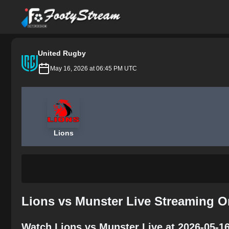
FootyStream
United Rugby
May 16, 2026 at 06:45 PM UTC
Lions
Lions vs Munster Live Streaming O
Watch Lions vs Munster Live at 2026-05-1