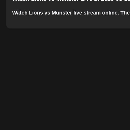
Watch Lions vs Munster live stream online. The b