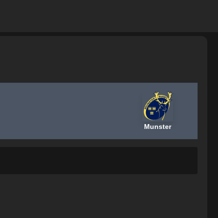
Munster