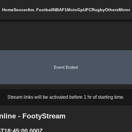
Home
Soccer
Am. Football
NBA
F1
MotoGp
UFC
Rugby
Others
Mirror
Event Ended
Stream links will be activated before 1 hr of starting time.
nline - FootyStream
6T18:45:00.000Z