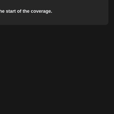
he start of the coverage.