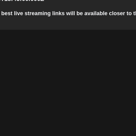
est live streaming links will be available closer to t