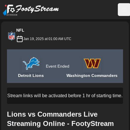
FootyStream
Op
NFL
Jan 19, 2025 at 01:00 AM UTC
Event Ended
Detroit Lions
Washington Commanders
Stream links will be activated before 1 hr of starting time.
Lions vs Commanders Live
Streaming Online - FootyStream