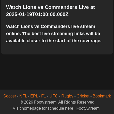
Watch Lions vs Commanders Live at
2025-01-19T01:00:00.000Z
Watch Lions vs Commanders live stream
online. The best live streaming links will be
available closer to the start of the coverage.
Soccer
-
NFL
-
EPL
-
F1
-
UFC
-
Rugby
-
Cricket
-
Bookmark
© 2026 Footystream. All Rights Reserved
Visit homepage for schedule here
FootyStream