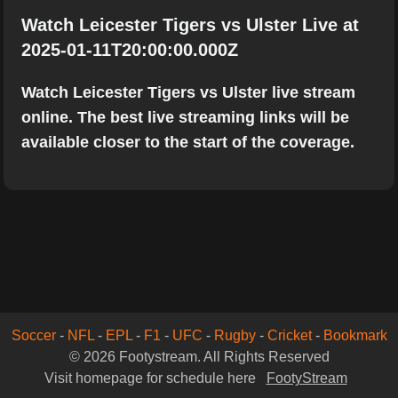
Watch Leicester Tigers vs Ulster Live at
2025-01-11T20:00:00.000Z
Watch Leicester Tigers vs Ulster live stream
online. The best live streaming links will be
available closer to the start of the coverage.
Soccer
-
NFL
-
EPL
-
F1
-
UFC
-
Rugby
-
Cricket
-
Bookmark
© 2026 Footystream. All Rights Reserved
Visit homepage for schedule here
FootyStream