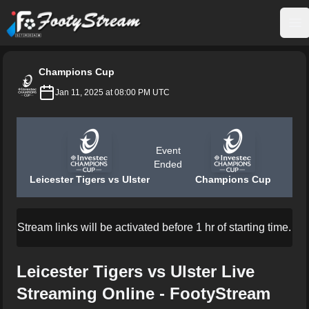
FootyStream
Op
Champions Cup
Jan 11, 2025 at 08:00 PM UTC
Event
Ended
Leicester Tigers vs Ulster
Champions Cup
Stream links will be activated before 1 hr of starting time.
Leicester Tigers vs Ulster Live
Streaming Online - FootyStream