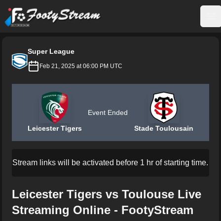
FootyStream
Op
Super League
Feb 21, 2025 at 06:00 PM UTC
Event Ended
Leicester Tigers
Stade Toulousain
Stream links will be activated before 1 hr of starting time.
Leicester Tigers vs Toulouse Live
Streaming Online - FootyStream