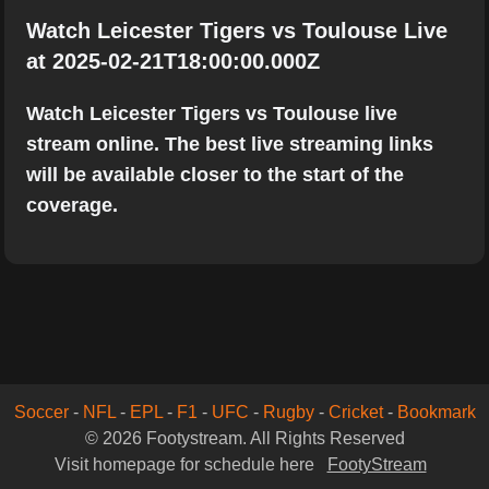
Watch Leicester Tigers vs Toulouse Live
at 2025-02-21T18:00:00.000Z
Watch Leicester Tigers vs Toulouse live
stream online. The best live streaming links
will be available closer to the start of the
coverage.
Soccer
-
NFL
-
EPL
-
F1
-
UFC
-
Rugby
-
Cricket
-
Bookmark
© 2026 Footystream. All Rights Reserved
Visit homepage for schedule here
FootyStream