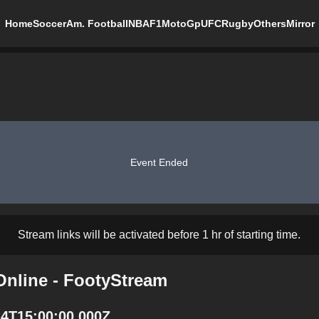
Home
Soccer
Am. Football
NBA
F1
MotoGp
UFC
Rugby
Others
Mirror
Event Ended
Stream links will be activated before 1 hr of starting time.
Online - FootyStream
24T15:00:00.000Z