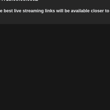
est live streaming links will be available closer to 