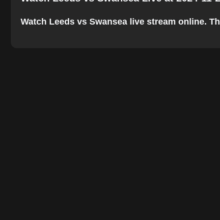
Watch Leeds vs Swansea live stream online. The b