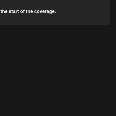
the start of the coverage.