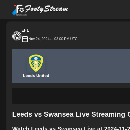
FootyStream
EFL
Nov 24, 2024 at 03:00 PM UTC
Leeds United
Leeds vs Swansea Live Streaming 
Watch Leeds vs Swansea Live at 2024-11-