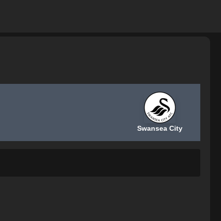
Swansea City