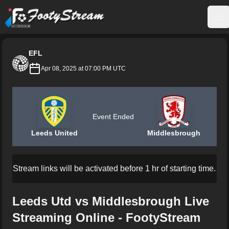
FootyStream
Op
EFL
Apr 08, 2025 at 07:00 PM UTC
Event Ended
Leeds United
Middlesbrough
Stream links will be activated before 1 hr of starting time.
Leeds Utd vs Middlesbrough Live
Streaming Online - FootyStream