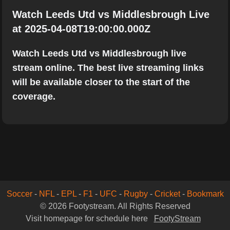
Watch Leeds Utd vs Middlesbrough Live
at 2025-04-08T19:00:00.000Z
Watch Leeds Utd vs Middlesbrough live
stream online. The best live streaming links
will be available closer to the start of the
coverage.
Soccer
-
NFL
-
EPL
-
F1
-
UFC
-
Rugby
-
Cricket
-
Bookmark
© 2026 Footystream. All Rights Reserved
Visit homepage for schedule here
FootyStream