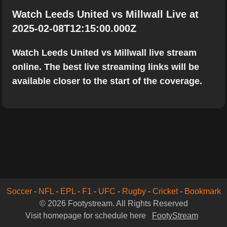
Watch Leeds United vs Millwall Live at
2025-02-08T12:15:00.000Z
Watch Leeds United vs Millwall live stream
online. The best live streaming links will be
available closer to the start of the coverage.
Soccer
-
NFL
-
EPL
-
F1
-
UFC
-
Rugby
-
Cricket
-
Bookmark
© 2026 Footystream. All Rights Reserved
Visit homepage for schedule here
FootyStream