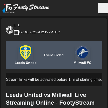
FootyStream
Op
EFL
Feb 08, 2025 at 12:15 PM UTC
Event Ended
Leeds United
Millwall FC
Stream links will be activated before 1 hr of starting time.
Leeds United vs Millwall Live
Streaming Online - FootyStream