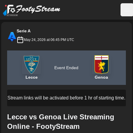
FootyStream
Op
Serie A
May 24, 2026 at 06:45 PM UTC
Event Ended
Lecce
Genoa
Stream links will be activated before 1 hr of starting time.
Lecce vs Genoa Live Streaming
Online - FootyStream