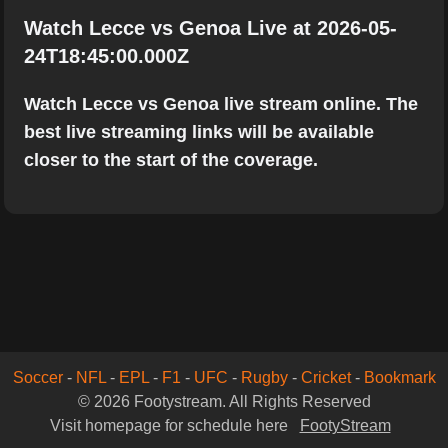
Watch Lecce vs Genoa Live at 2026-05-
24T18:45:00.000Z
Watch Lecce vs Genoa live stream online. The
best live streaming links will be available
closer to the start of the coverage.
Soccer
-
NFL
-
EPL
-
F1
-
UFC
-
Rugby
-
Cricket
-
Bookmark
© 2026 Footystream. All Rights Reserved
Visit homepage for schedule here
FootyStream