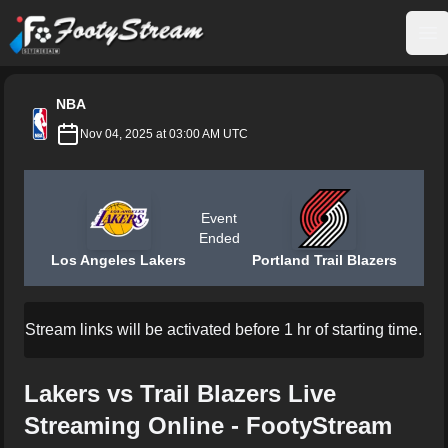
FootyStream
Op
NBA
Nov 04, 2025 at 03:00 AM UTC
Event
Ended
Los Angeles Lakers
Portland Trail Blazers
Stream links will be activated before 1 hr of starting time.
Lakers vs Trail Blazers Live
Streaming Online - FootyStream