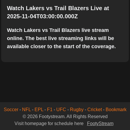
Watch Lakers vs Trail Blazers Live at
2025-11-04T03:00:00.000Z
Watch Lakers vs Trail Blazers live stream
online. The best live streaming links will be
available closer to the start of the coverage.
Soccer
-
NFL
-
EPL
-
F1
-
UFC
-
Rugby
-
Cricket
-
Bookmark
© 2026 Footystream. All Rights Reserved
Visit homepage for schedule here
FootyStream