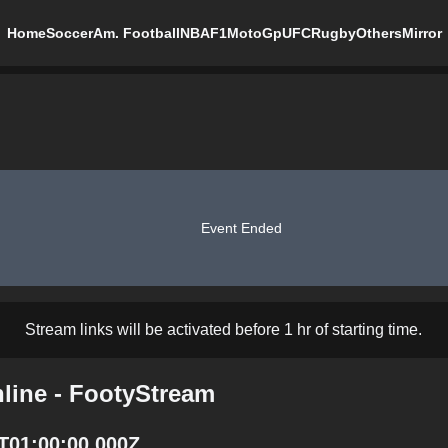
Home
Soccer
Am. Football
NBA
F1
MotoGp
UFC
Rugby
Others
Mirror
Event Ended
Stream links will be activated before 1 hr of starting time.
line - FootyStream
T01:00:00.000Z