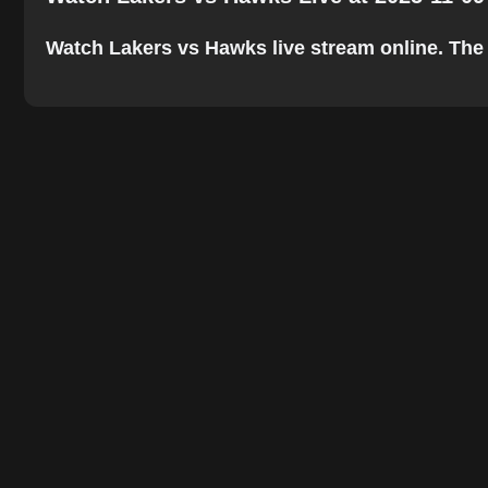
Watch Lakers vs Hawks live stream online. The be