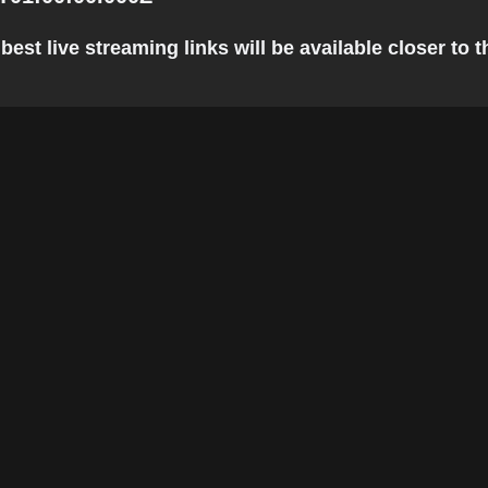
st live streaming links will be available closer to t