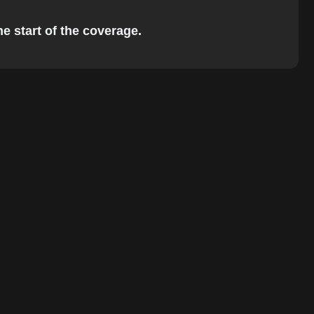
he start of the coverage.