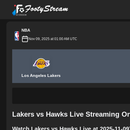
FootyStream
NBA
Nov 09, 2025 at 01:00 AM UTC
Los Angeles Lakers
Lakers vs Hawks Live Streaming On
Watch Lakers vs Hawks Live at 2025-11-09