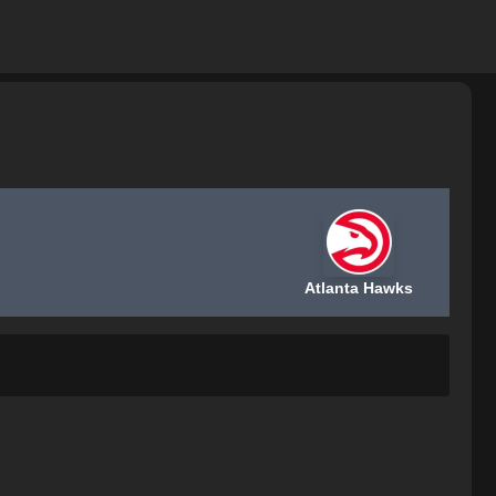
Atlanta Hawks