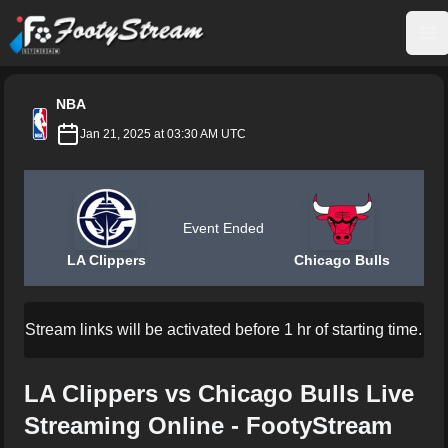
FootyStream
Op
NBA
Jan 21, 2025 at 03:30 AM UTC
Event Ended
LA Clippers
Chicago Bulls
Stream links will be activated before 1 hr of starting time.
LA Clippers vs Chicago Bulls Live
Streaming Online - FootyStream