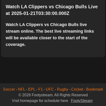
Watch LA Clippers vs Chicago Bulls Live
at 2025-01-21T03:30:00.000Z
Watch LA Clippers vs Chicago Bulls live
stream online. The best live streaming links
will be available closer to the start of the
coverage.
Soccer
-
NFL
-
EPL
-
F1
-
UFC
-
Rugby
-
Cricket
-
Bookmark
© 2026 Footystream. All Rights Reserved
Visit homepage for schedule here
FootyStream