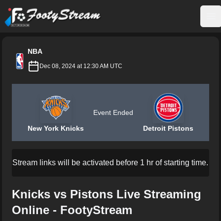
FootyStream
Op
NBA
Dec 08, 2024 at 12:30 AM UTC
Event Ended
New York Knicks
Detroit Pistons
Stream links will be activated before 1 hr of starting time.
Knicks vs Pistons Live Streaming
Online - FootyStream