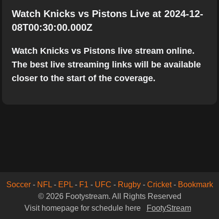
Watch Knicks vs Pistons Live at 2024-12-
08T00:30:00.000Z
Watch Knicks vs Pistons live stream online.
The best live streaming links will be available
closer to the start of the coverage.
Soccer
-
NFL
-
EPL
-
F1
-
UFC
-
Rugby
-
Cricket
-
Bookmark
© 2026 Footystream. All Rights Reserved
Visit homepage for schedule here
FootyStream