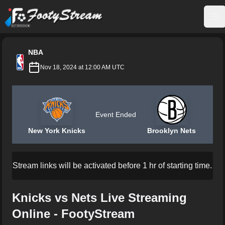
FootyStream
Op
NBA
Nov 18, 2024 at 12:00 AM UTC
Event Ended
New York Knicks
Brooklyn Nets
Stream links will be activated before 1 hr of starting time.
Knicks vs Nets Live Streaming
Online - FootyStream