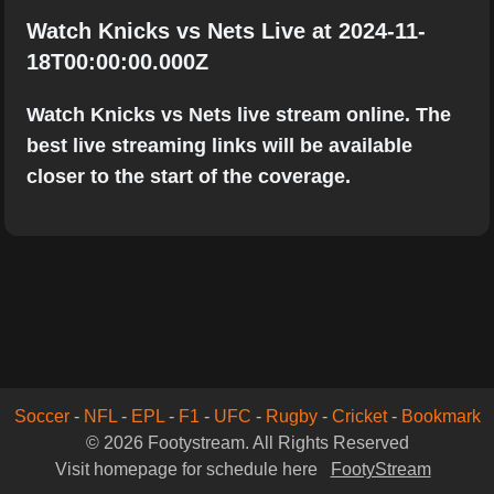
Watch Knicks vs Nets Live at 2024-11-
18T00:00:00.000Z
Watch Knicks vs Nets live stream online. The
best live streaming links will be available
closer to the start of the coverage.
Soccer
-
NFL
-
EPL
-
F1
-
UFC
-
Rugby
-
Cricket
-
Bookmark
© 2026 Footystream. All Rights Reserved
Visit homepage for schedule here
FootyStream