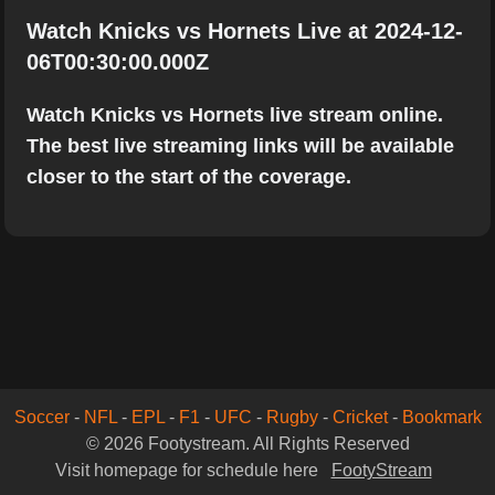
Watch Knicks vs Hornets Live at 2024-12-
06T00:30:00.000Z
Watch Knicks vs Hornets live stream online.
The best live streaming links will be available
closer to the start of the coverage.
Soccer
-
NFL
-
EPL
-
F1
-
UFC
-
Rugby
-
Cricket
-
Bookmark
© 2026 Footystream. All Rights Reserved
Visit homepage for schedule here
FootyStream