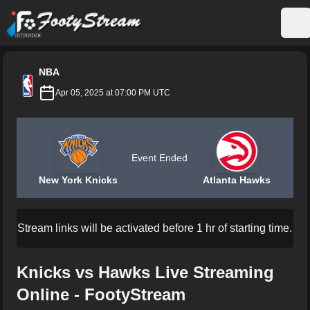
FootyStream
Op
NBA
Apr 05, 2025 at 07:00 PM UTC
Event Ended
New York Knicks
Atlanta Hawks
Stream links will be activated before 1 hr of starting time.
Knicks vs Hawks Live Streaming
Online - FootyStream