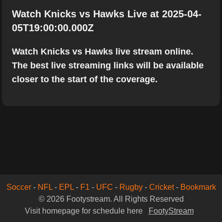
Watch Knicks vs Hawks Live at 2025-04-
05T19:00:00.000Z
Watch Knicks vs Hawks live stream online.
The best live streaming links will be available
closer to the start of the coverage.
Soccer
-
NFL
-
EPL
-
F1
-
UFC
-
Rugby
-
Cricket
-
Bookmark
© 2026 Footystream. All Rights Reserved
Visit homepage for schedule here
FootyStream