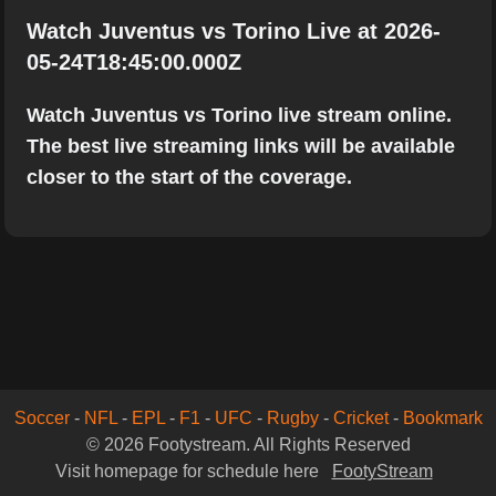
Watch Juventus vs Torino Live at 2026-
05-24T18:45:00.000Z
Watch Juventus vs Torino live stream online.
The best live streaming links will be available
closer to the start of the coverage.
Soccer
-
NFL
-
EPL
-
F1
-
UFC
-
Rugby
-
Cricket
-
Bookmark
© 2026 Footystream. All Rights Reserved
Visit homepage for schedule here
FootyStream