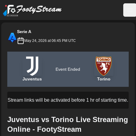
FootyStream
Op
Serie A
May 24, 2026 at 06:45 PM UTC
Event Ended
Juventus
Torino
Stream links will be activated before 1 hr of starting time.
Juventus vs Torino Live Streaming
Online - FootyStream