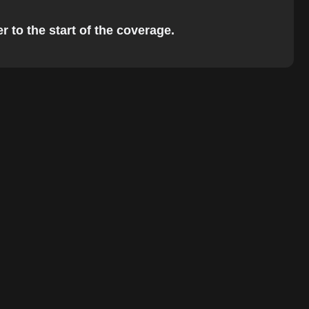
r to the start of the coverage.