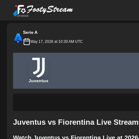
FootyStream
Serie A
May 17, 2026 at 10:30 AM UTC
Juventus
Juventus vs Fiorentina Live Stream
Watch Juventus vs Fiorentina Live at 2026