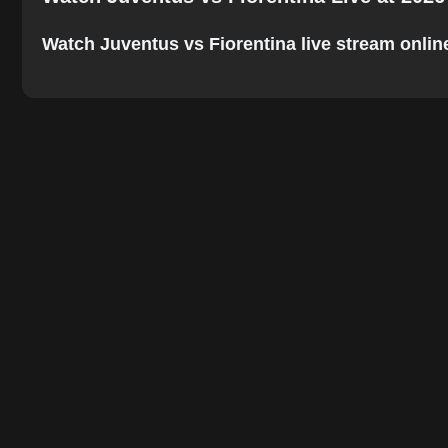
Watch Juventus vs Fiorentina live stream online.