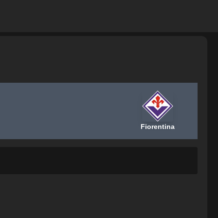
Fiorentina