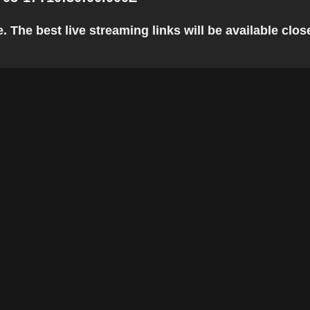
 The best live streaming links will be available close