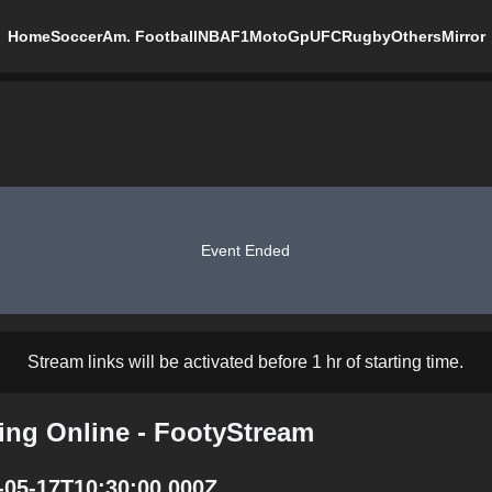
Home
Soccer
Am. Football
NBA
F1
MotoGp
UFC
Rugby
Others
Mirror
Event Ended
Stream links will be activated before 1 hr of starting time.
ing Online - FootyStream
-05-17T10:30:00.000Z