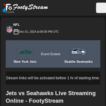
FootyStream
Op
NFL
Dec 01, 2024 at 06:00 PM UTC
Event Ended
New York Jets
Seattle Seahawks
Stream links will be activated before 1 hr of starting time.
Jets vs Seahawks Live Streaming
Online - FootyStream