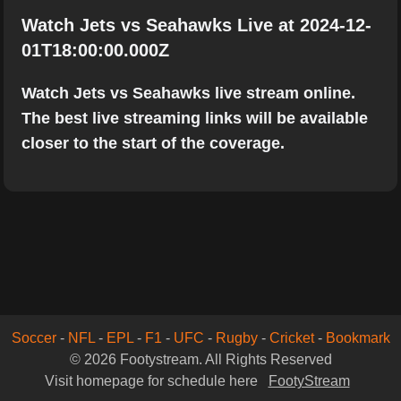
Watch Jets vs Seahawks Live at 2024-12-
01T18:00:00.000Z
Watch Jets vs Seahawks live stream online.
The best live streaming links will be available
closer to the start of the coverage.
Soccer
-
NFL
-
EPL
-
F1
-
UFC
-
Rugby
-
Cricket
-
Bookmark
© 2026 Footystream. All Rights Reserved
Visit homepage for schedule here
FootyStream