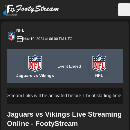
FootyStream
Op
NFL
Nov 10, 2024 at 06:00 PM UTC
Event Ended
Jaguars vs Vikings
NFL
Stream links will be activated before 1 hr of starting time.
Jaguars vs Vikings Live Streaming
Online - FootyStream