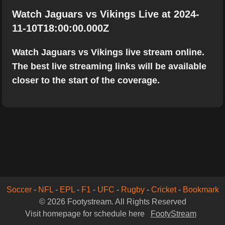
Watch Jaguars vs Vikings Live at 2024-
11-10T18:00:00.000Z
Watch Jaguars vs Vikings live stream online.
The best live streaming links will be available
closer to the start of the coverage.
Soccer
-
NFL
-
EPL
-
F1
-
UFC
-
Rugby
-
Cricket
-
Bookmark
© 2026 Footystream. All Rights Reserved
Visit homepage for schedule here
FootyStream