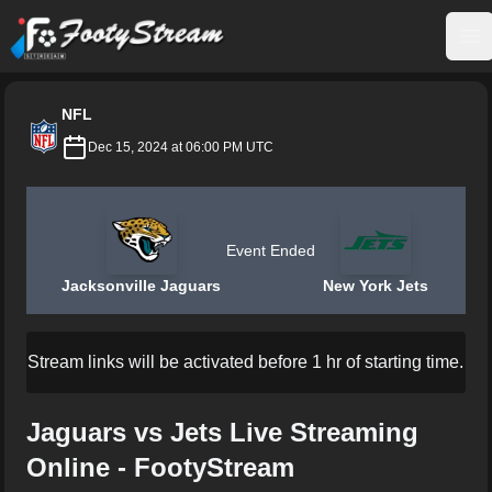
FootyStream
Op
NFL
Dec 15, 2024 at 06:00 PM UTC
Event Ended
Jacksonville Jaguars
New York Jets
Stream links will be activated before 1 hr of starting time.
Jaguars vs Jets Live Streaming
Online - FootyStream