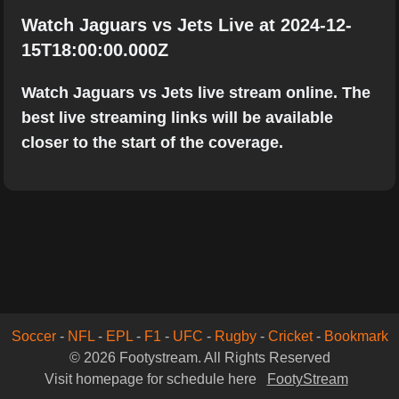
Watch Jaguars vs Jets Live at 2024-12-
15T18:00:00.000Z
Watch Jaguars vs Jets live stream online. The
best live streaming links will be available
closer to the start of the coverage.
Soccer
-
NFL
-
EPL
-
F1
-
UFC
-
Rugby
-
Cricket
-
Bookmark
© 2026 Footystream. All Rights Reserved
Visit homepage for schedule here
FootyStream