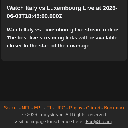
Watch Italy vs Luxembourg Live at 2026-
06-03T18:45:00.000Z
Watch Italy vs Luxembourg live stream online.
The best live streaming links will be available
closer to the start of the coverage.
Soccer
-
NFL
-
EPL
-
F1
-
UFC
-
Rugby
-
Cricket
-
Bookmark
© 2026 Footystream. All Rights Reserved
Visit homepage for schedule here
FootyStream