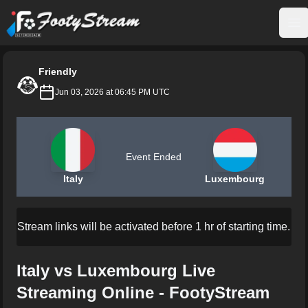
FootyStream
Op
Friendly
Jun 03, 2026 at 06:45 PM UTC
Event Ended
Italy
Luxembourg
Stream links will be activated before 1 hr of starting time.
Italy vs Luxembourg Live
Streaming Online - FootyStream