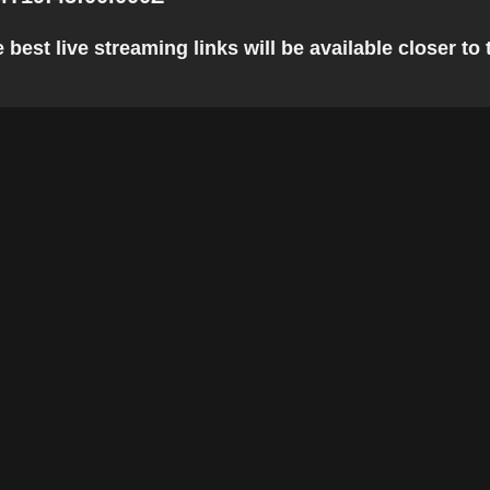
best live streaming links will be available closer to 