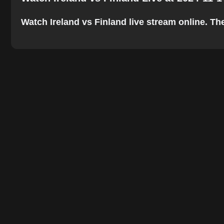
Watch Ireland vs Finland live stream online. The 