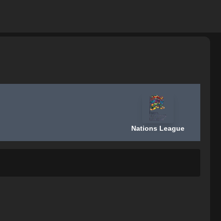
Nations League