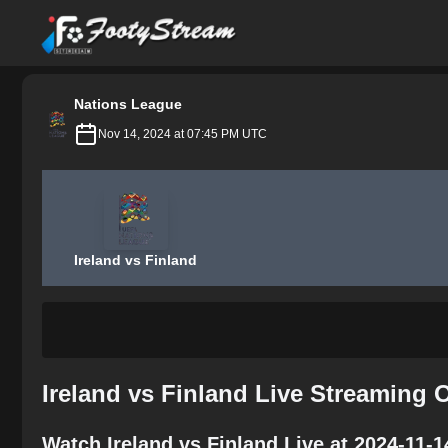
FootyStream
Nations League
Nov 14, 2024 at 07:45 PM UTC
Ireland vs Finland
Ireland vs Finland Live Streaming 
Watch Ireland vs Finland Live at 2024-11-