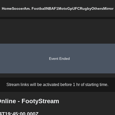
Home
Soccer
Am. Football
NBA
F1
MotoGp
UFC
Rugby
Others
Mirror
Event Ended
Stream links will be activated before 1 hr of starting time.
Online - FootyStream
14T19:45:00.000Z