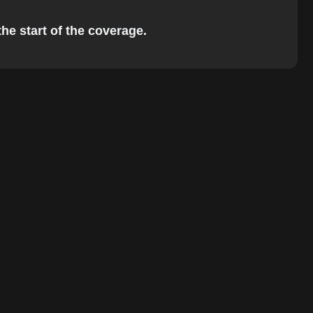
the start of the coverage.