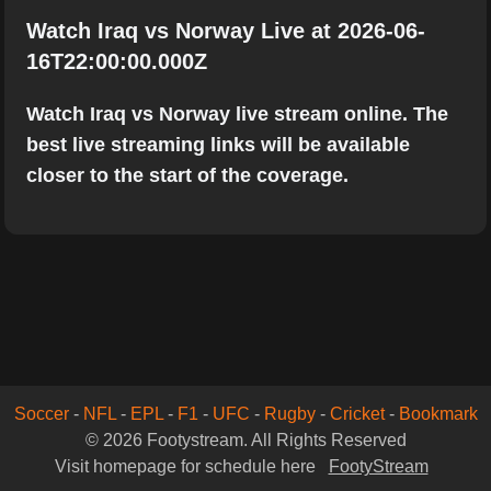
Watch Iraq vs Norway Live at 2026-06-
16T22:00:00.000Z
Watch Iraq vs Norway live stream online. The
best live streaming links will be available
closer to the start of the coverage.
Soccer
-
NFL
-
EPL
-
F1
-
UFC
-
Rugby
-
Cricket
-
Bookmark
© 2026 Footystream. All Rights Reserved
Visit homepage for schedule here
FootyStream