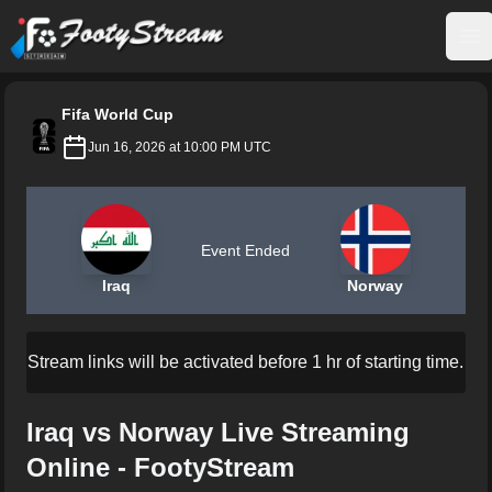
FootyStream
Op
Fifa World Cup
Jun 16, 2026 at 10:00 PM UTC
Event Ended
Iraq
Norway
Stream links will be activated before 1 hr of starting time.
Iraq vs Norway Live Streaming
Online - FootyStream