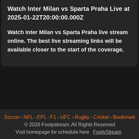
Watch Inter Milan vs Sparta Praha Live at
2025-01-22T20:00:00.000Z
Watch Inter Milan vs Sparta Praha live stream
online. The best live streaming links will be
available closer to the start of the coverage.
Soccer
-
NFL
-
EPL
-
F1
-
UFC
-
Rugby
-
Cricket
-
Bookmark
© 2026 Footystream. All Rights Reserved
Visit homepage for schedule here
FootyStream