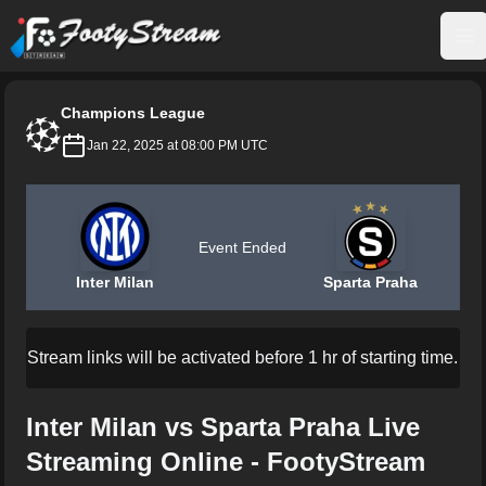
FootyStream
Op
Champions League
Jan 22, 2025 at 08:00 PM UTC
Event Ended
Inter Milan
Sparta Praha
Stream links will be activated before 1 hr of starting time.
Inter Milan vs Sparta Praha Live
Streaming Online - FootyStream