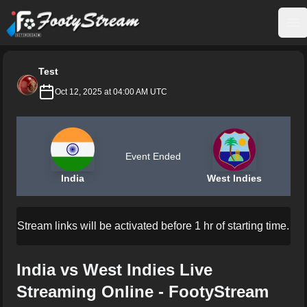
FootyStream
Op
Test
Oct 12, 2025 at 04:00 AM UTC
Event Ended
India
West Indies
Stream links will be activated before 1 hr of starting time.
India vs West Indies Live
Streaming Online - FootyStream