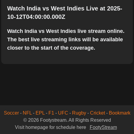
Watch India vs West Indies Live at 2025-
10-12T04:00:00.000Z
Watch India vs West Indies live stream online.
The best live streaming links will be available
closer to the start of the coverage.
Soccer
-
NFL
-
EPL
-
F1
-
UFC
-
Rugby
-
Cricket
-
Bookmark
© 2026 Footystream. All Rights Reserved
Visit homepage for schedule here
FootyStream