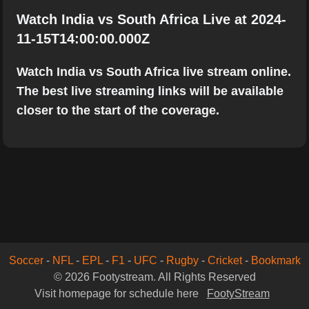
Watch India vs South Africa Live at 2024-
11-15T14:00:00.000Z
Watch India vs South Africa live stream online.
The best live streaming links will be available
closer to the start of the coverage.
Soccer
-
NFL
-
EPL
-
F1
-
UFC
-
Rugby
-
Cricket
-
Bookmark
© 2026 Footystream. All Rights Reserved
Visit homepage for schedule here
FootyStream