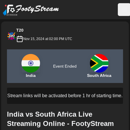
FootyStream
Op
T20
Nov 15, 2024 at 02:00 PM UTC
Event Ended
India
South Africa
Stream links will be activated before 1 hr of starting time.
India vs South Africa Live
Streaming Online - FootyStream