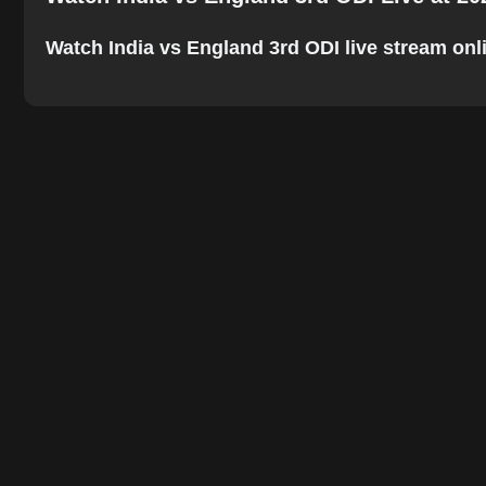
Watch India vs England 3rd ODI live stream onlin