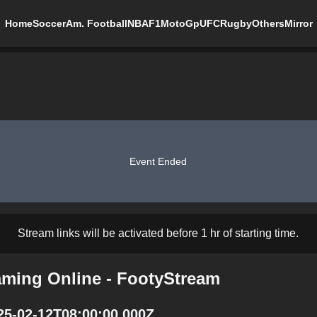
Home
Soccer
Am. Football
NBA
F1
MotoGp
UFC
Rugby
Others
Mirror
Event Ended
Stream links will be activated before 1 hr of starting time.
eaming Online - FootyStream
025-02-12T08:00:00.000Z