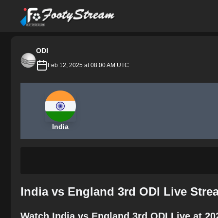
FootyStream
ODI
Feb 12, 2025 at 08:00 AM UTC
India
India vs England 3rd ODI Live Str
Watch India vs England 3rd ODI Live at 2