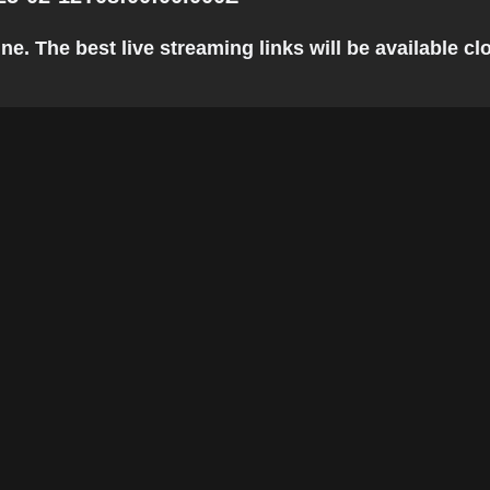
e. The best live streaming links will be available clo