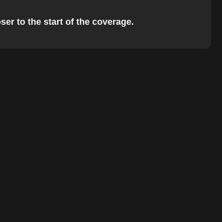
ser to the start of the coverage.