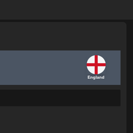
England