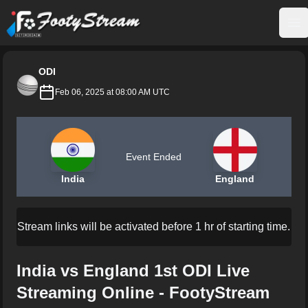
FootyStream
Op
ODI
Feb 06, 2025 at 08:00 AM UTC
Event Ended
India
England
Stream links will be activated before 1 hr of starting time.
India vs England 1st ODI Live
Streaming Online - FootyStream