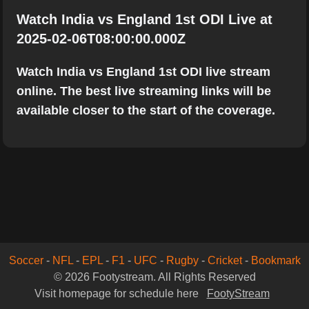
Watch India vs England 1st ODI Live at
2025-02-06T08:00:00.000Z
Watch India vs England 1st ODI live stream
online. The best live streaming links will be
available closer to the start of the coverage.
Soccer
-
NFL
-
EPL
-
F1
-
UFC
-
Rugby
-
Cricket
-
Bookmark
© 2026 Footystream. All Rights Reserved
Visit homepage for schedule here
FootyStream