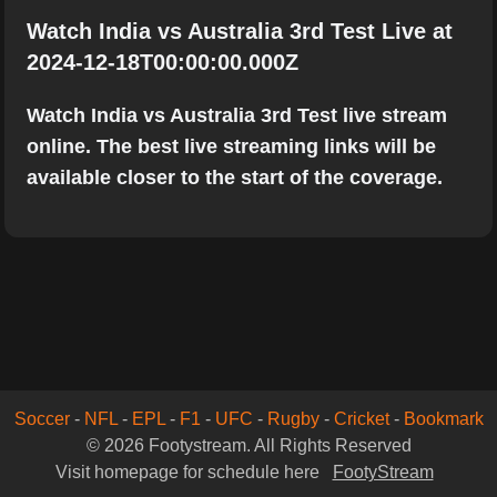
Watch India vs Australia 3rd Test Live at
2024-12-18T00:00:00.000Z
Watch India vs Australia 3rd Test live stream
online. The best live streaming links will be
available closer to the start of the coverage.
Soccer
-
NFL
-
EPL
-
F1
-
UFC
-
Rugby
-
Cricket
-
Bookmark
© 2026 Footystream. All Rights Reserved
Visit homepage for schedule here
FootyStream