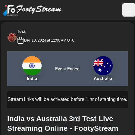
FootyStream
Op
Test
Dec 18, 2024 at 12:00 AM UTC
Event Ended
India
Australia
Stream links will be activated before 1 hr of starting time.
India vs Australia 3rd Test Live
Streaming Online - FootyStream