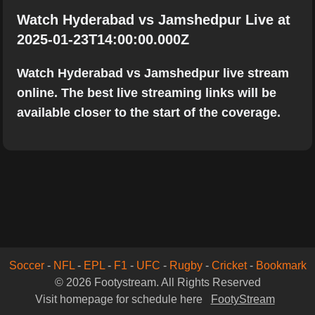
Watch Hyderabad vs Jamshedpur Live at
2025-01-23T14:00:00.000Z
Watch Hyderabad vs Jamshedpur live stream
online. The best live streaming links will be
available closer to the start of the coverage.
Soccer
-
NFL
-
EPL
-
F1
-
UFC
-
Rugby
-
Cricket
-
Bookmark
© 2026 Footystream. All Rights Reserved
Visit homepage for schedule here
FootyStream