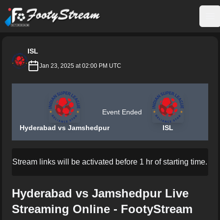
FootyStream
Op
ISL
Jan 23, 2025 at 02:00 PM UTC
Event Ended
Hyderabad vs Jamshedpur
ISL
Stream links will be activated before 1 hr of starting time.
Hyderabad vs Jamshedpur Live
Streaming Online - FootyStream