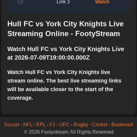
Link 3
Watch
Hull FC vs York City Knights Live
Streaming Online - FootyStream
Watch Hull FC vs York City Knights Live
at 2026-07-09T19:00:00.000Z
Watch Hull FC vs York City Knights live
stream online. The best live streaming links
will be available closer to the start of the
coverage.
Soccer
-
NFL
-
EPL
-
F1
-
UFC
-
Rugby
-
Cricket
-
Bookmark
© 2026 Footystream. All Rights Reserved