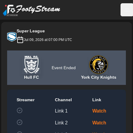
FootyStream
Op
Super League
Jul 09, 2026 at 07:00 PM UTC
Event Ended
Hull FC
York City Knights
Streamer
Channel
Link
Link 1
Watch
Link 2
Watch