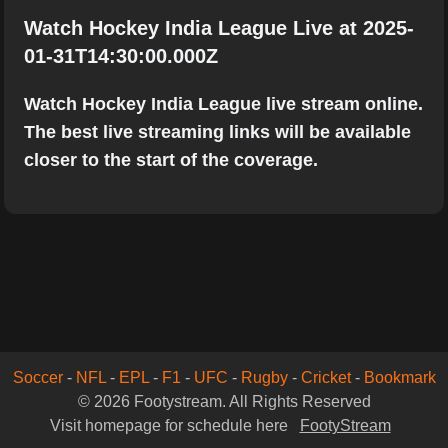
Watch Hockey India League Live at 2025-
01-31T14:30:00.000Z
Watch Hockey India League live stream online.
The best live streaming links will be available
closer to the start of the coverage.
Soccer
-
NFL
-
EPL
-
F1
-
UFC
-
Rugby
-
Cricket
-
Bookmark
© 2026 Footystream. All Rights Reserved
Visit homepage for schedule here
FootyStream