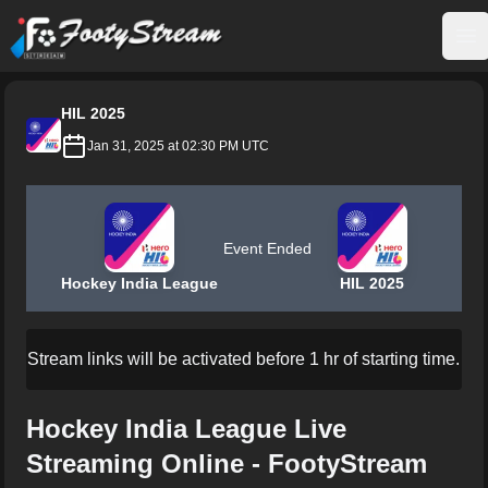
FootyStream
Op
HIL 2025
Jan 31, 2025 at 02:30 PM UTC
Event Ended
Hockey India League
HIL 2025
Stream links will be activated before 1 hr of starting time.
Hockey India League Live
Streaming Online - FootyStream