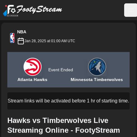
FootyStream
Op
NBA
Jan 28, 2025 at 01:00 AM UTC
Event Ended
Atlanta Hawks
Minnesota Timberwolves
Stream links will be activated before 1 hr of starting time.
Hawks vs Timberwolves Live
Streaming Online - FootyStream