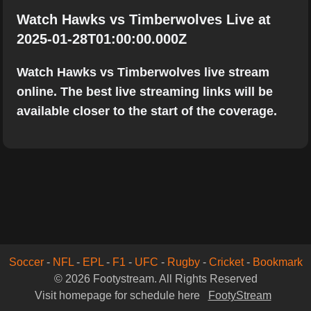
Watch Hawks vs Timberwolves Live at
2025-01-28T01:00:00.000Z
Watch Hawks vs Timberwolves live stream
online. The best live streaming links will be
available closer to the start of the coverage.
Soccer
-
NFL
-
EPL
-
F1
-
UFC
-
Rugby
-
Cricket
-
Bookmark
© 2026 Footystream. All Rights Reserved
Visit homepage for schedule here
FootyStream