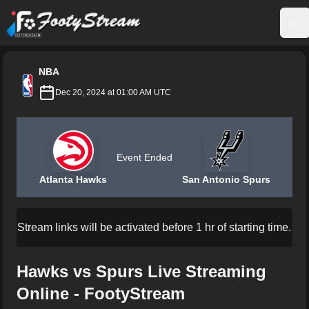
FootyStream
Op
NBA
Dec 20, 2024 at 01:00 AM UTC
Event Ended
Atlanta Hawks
San Antonio Spurs
Stream links will be activated before 1 hr of starting time.
Hawks vs Spurs Live Streaming
Online - FootyStream