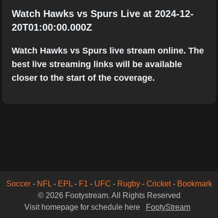
Watch Hawks vs Spurs Live at 2024-12-
20T01:00:00.000Z
Watch Hawks vs Spurs live stream online. The
best live streaming links will be available
closer to the start of the coverage.
Soccer
-
NFL
-
EPL
-
F1
-
UFC
-
Rugby
-
Cricket
-
Bookmark
© 2026 Footystream. All Rights Reserved
Visit homepage for schedule here
FootyStream